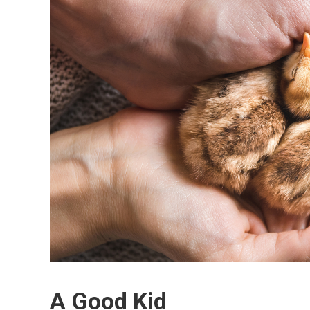
A Good Kid