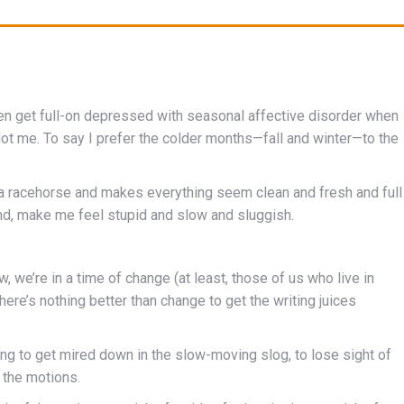
ven get full-on depressed with seasonal affective disorder when
Not me. To say I prefer the colder months—fall and winter—to the
 a racehorse and makes everything seem clean and fresh and full
hand, make me feel stupid and slow and sluggish.
now, we’re in a time of change (at least, those of us who live in
ere’s nothing better than change to get the writing juices
ting to get mired down in the slow-moving slog, to lose sight of
 the motions.