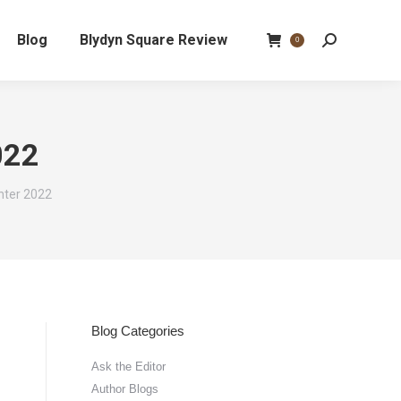
Blog
Blydyn Square Review
Search:
0
022
nter 2022
Blog Categories
Ask the Editor
Author Blogs