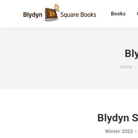
Books
Bl
You are 
Home
Blydyn 
Winter 2022 –