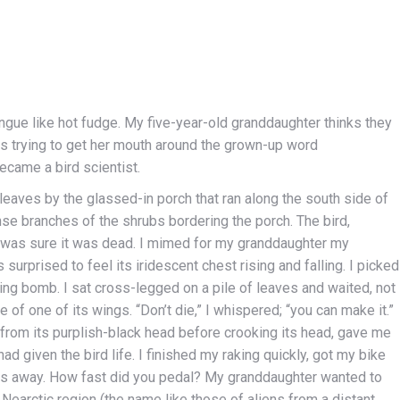
gue like hot fudge. My five-year-old granddaughter thinks they
es trying to get her mouth around the grown-up word
came a bird scientist.
 leaves by the glassed-in porch that ran along the south side of
nse branches of the shrubs bordering the porch. The bird,
 was sure it was dead. I mimed for my granddaughter my
s surprised to feel its iridescent chest rising and falling. I picked
icking bomb. I sat cross-legged on a pile of leaves and waited, not
e of one of its wings. “Don’t die,” I whispered; “you can make it.”
 from its purplish-black head before crooking its head, gave me
ad given the bird life. I finished my raking quickly, got my bike
ocks away. How fast did you pedal? My granddaughter wanted to
e Nearctic region (the name like those of aliens from a distant