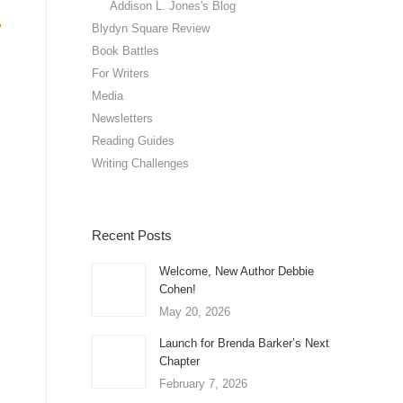
Addison L. Jones's Blog
Blydyn Square Review
Book Battles
For Writers
Media
Newsletters
Reading Guides
Writing Challenges
Recent Posts
Welcome, New Author Debbie
Cohen!
May 20, 2026
Launch for Brenda Barker’s Next
Chapter
February 7, 2026