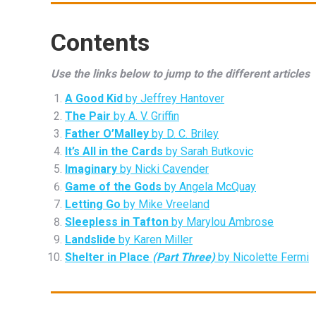
Contents
Use the links below to jump to the different articles
A Good Kid
by Jeffrey Hantover
The Pair
by A. V. Griffin
Father O’Malley
by D. C. Briley
It’s All in the Cards
by Sarah Butkovic
Imaginary
by Nicki Cavender
Game of the Gods
by Angela McQuay
Letting Go
by Mike Vreeland
Sleepless in Tafton
by Marylou Ambrose
Landslide
by Karen Miller
Shelter in Place
(Part Three)
by Nicolette Fermi