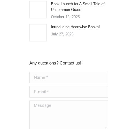
Book Launch for A Small Tale of
Uncommon Grace
October 12, 2025
Introducing Heartwise Books!
July 27, 2025
Any questions? Contact us!
Name *
E-mail *
Message