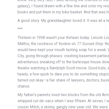
galaxy), I found drawn with a fine line and color my re
books and put them in my bike basket. And that was h
A good story. My granddaughter loved it. It was all a li
***
Thirteen in 1958 wasn’t your thirteen today. Lincoln 
Mathis, the coolness of Kookie on
77 Sunset Strip
. N
would have kept your mouth tasting soap for a week.
City, going through phases: crashing basement partie
adventurous sneaking off to the burlesque house dow
theatre watching a Randolph Scott movie. Good kids, 
heads, a few quick to dare you to do something stupi
turned out okay—a fair share of lawyers, doctors, bus
chance.
My father’s parents lived two blocks from the old Armo
whipped cul-de-sacs when I was fifteen. At seven, I w
cousin Mitch, a skinny, gangly nine-year-old. We were l