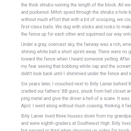
the thick shrubs running the length of the block. All w
and puckered. Mitch spied through the shrubs a hole 
without much effort that with a bit of scooping, we c
first-class balls. We dug with sticks and rocks to m
the fence up for each other and squirmed our way onto
Under a gray, overcast sky, the fairway was a rich, em
shining white ball a short sprint away. There were no g
toward the fence when I heard someone yelling. After
my fear seeing that bobbing white cap and the scream
didn’t look back until I shimmied under the fence and 
Six years later, I crouched next to Billy Lanier behind 
cradled our fathers’ BB guns, snuck from hall closet an
ping metal and give the driver a hell of a scare. It was
April. I went along without much coaxing, thinking it f
Billy Lanier lived three houses down from my grandp
and were eighth-graders at Southwest High. Billy lived
but second or third when choosing up sides for touch f