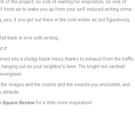
of the project, so sick of waiting for inspiration, so sick of
of fresh air to wake you up from your self-induced writing coma.
es, if you get out there in the cold winter air, but figuratively,
all back in love with writing.
 it:
ned into a sludgy black mess thanks to exhaust from the traffic.
hanging out on your neighbor’s lawn. The bright red cardinal
 evergreen.
 the images and the scents and the sounds you encounter, and
 attitude.
n Square Review
for a little more inspiration!