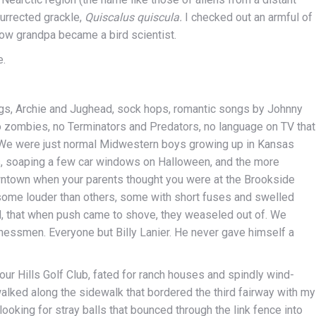
surrected grackle,
Quiscalus quiscula.
I checked out an armful of
ow grandpa became a bird scientist.
e.
Logs, Archie and Jughead, sock hops, romantic songs by Johnny
o zombies, no Terminators and Predators, no language on TV that
 We were just normal Midwestern boys growing up in Kansas
s, soaping a few car windows on Halloween, and the more
ntown when your parents thought you were at the Brookside
some louder than others, some with short fuses and swelled
d, that when push came to shove, they weaseled out of. We
inessmen. Everyone but Billy Lanier. He never gave himself a
ur Hills Golf Club, fated for ranch houses and spindly wind-
alked along the sidewalk that bordered the third fairway with my
ooking for stray balls that bounced through the link fence into