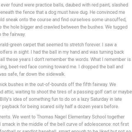
e ever found were practice balls, daubed with red paint, slashed
beneath the fence that a dog must have dug. He convinced me
ould sneak onto the course and find ourselves some unscuffed,
ake the hole bigger and crawled between the bushes. We tugged
 the fairway.
erald-green carpet that seemed to stretch forever. I saw a
olfers in sight. I had the ball in my hand and was turning back
 all these years I don’t remember the words. What I remember is
ing, beet-red face coming toward me. I dropped the ball and
was safe, far down the sidewalk.
thick bushes in the out-of-bounds off the fifth fairway. We
d attic, waiting to shoot the tires of a passing golf cart or maybe
 Billy’s idea of something fun to do on a lazy Saturday in late
air payback for being scared silly half a dozen years before.
arents. We went to Thomas Nagel Elementary School together
 smack in the middle of the bell curve of adolescence: not first
ootball or sandlot baseball, smart enough to be liked but not so