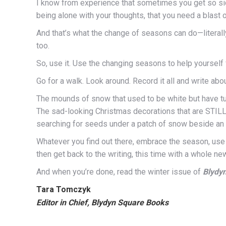
I know from experience that sometimes you get so sick 
being alone with your thoughts, that you need a blast 
And that’s what the change of seasons can do—literally, y
too.
So, use it. Use the changing seasons to help yourself f
Go for a walk. Look around. Record it all and write about
The mounds of snow that used to be white but have tur
The sad-looking Christmas decorations that are STILL 
searching for seeds under a patch of snow beside an
Whatever you find out there, embrace the season, use
then get back to the writing, this time with a whole new
And when you’re done, read the winter issue of
Blydy
Tara Tomczyk
Editor in Chief, Blydyn Square Books