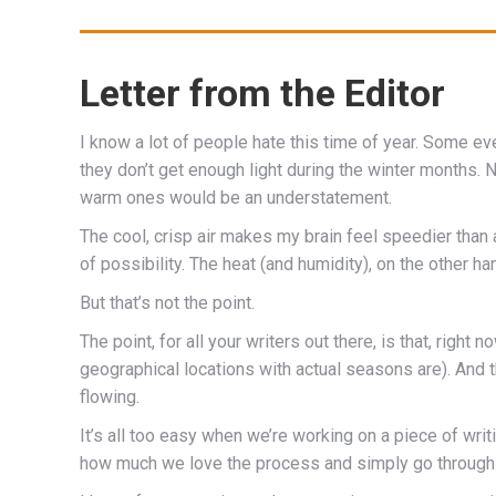
Letter from the Editor
I know a lot of people hate this time of year. Some e
they don’t get enough light during the winter months. 
warm ones would be an understatement.
The cool, crisp air makes my brain feel speedier than
of possibility. The heat (and humidity), on the other 
But that’s not the point.
The point, for all your writers out there, is that, right 
geographical locations with actual seasons are). And th
flowing.
It’s all too easy when we’re working on a piece of wri
how much we love the process and simply go through