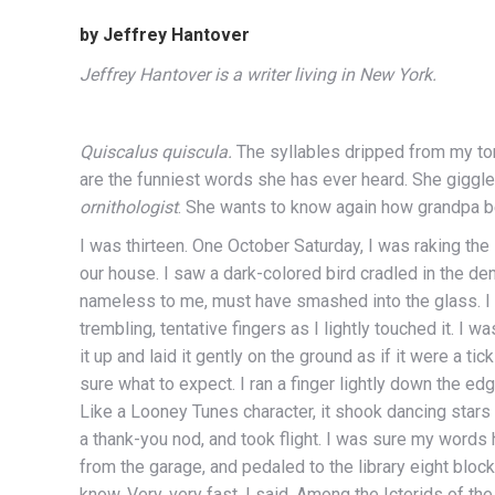
by Jeffrey Hantover
Jeffrey Hantover is a writer living in New York.
Quiscalus quiscula.
The syllables dripped from my ton
are the funniest words she has ever heard. She giggl
ornithologist
. She wants to know again how grandpa be
I was thirteen. One October Saturday, I was raking the
our house. I saw a dark-colored bird cradled in the de
nameless to me, must have smashed into the glass. I
trembling, tentative fingers as I lightly touched it. I wa
it up and laid it gently on the ground as if it were a t
sure what to expect. I ran a finger lightly down the edg
Like a Looney Tunes character, it shook dancing stars
a thank-you nod, and took flight. I was sure my words h
from the garage, and pedaled to the library eight bl
know. Very, very fast, I said. Among the Icterids of th