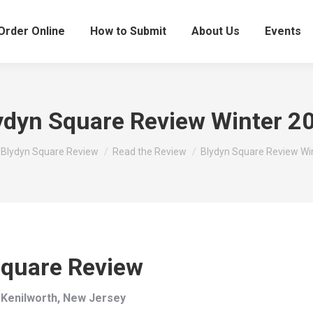
Order Online
How to Submit
About Us
Events
ydyn Square Review Winter 2
here:
Blydyn Square Review
Read the Review
Blydyn Square Review Wi
Square Review
 Kenilworth, New Jersey