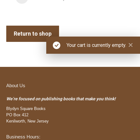
Return to shop
Your cart is currently empty.
About Us
We’re focused on publishing books that make you think!
Blydyn Square Books
PO Box 412
Kenilworth, New Jersey
Business Hours: