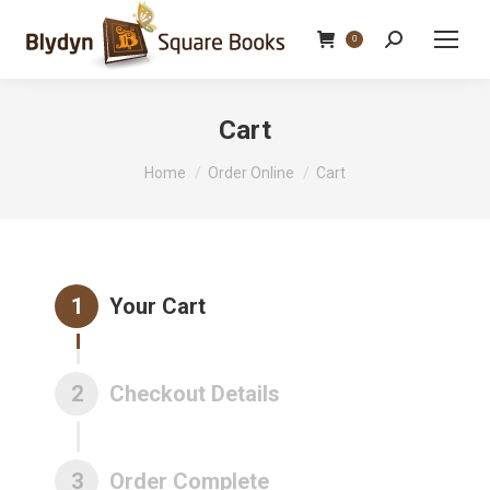
Search:
0
Cart
You are here:
Home
Order Online
Cart
1
Your Cart
2
Checkout Details
3
Order Complete