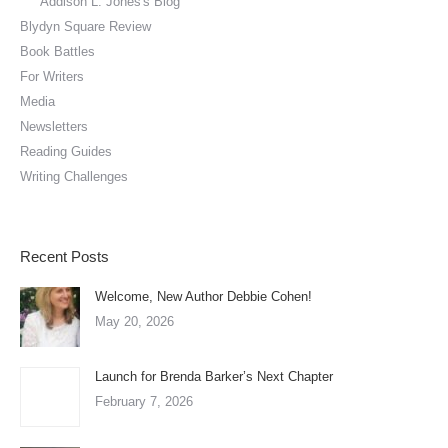
Addison L. Jones's Blog
Blydyn Square Review
Book Battles
For Writers
Media
Newsletters
Reading Guides
Writing Challenges
Recent Posts
Welcome, New Author Debbie Cohen!
May 20, 2026
Launch for Brenda Barker’s Next Chapter
February 7, 2026