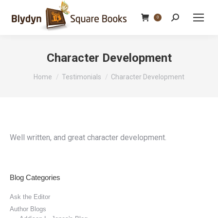
Search:
0
Character Development
You are here:
Home
Testimonials
Character Development
Well written, and great character development.
Blog Categories
Ask the Editor
Author Blogs