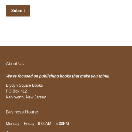
Submit
About Us
We’re focused on publishing books that make you think!
Blydyn Square Books
PO Box 412
Kenilworth, New Jersey
Business Hours:
Monday – Friday : 9:00AM – 5:00PM