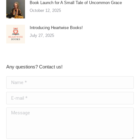
Book Launch for A Small Tale of Uncommon Grace
October 12, 2025
Introducing Heartwise Books!
July 27, 2025
Any questions? Contact us!
Name *
E-mail *
Message