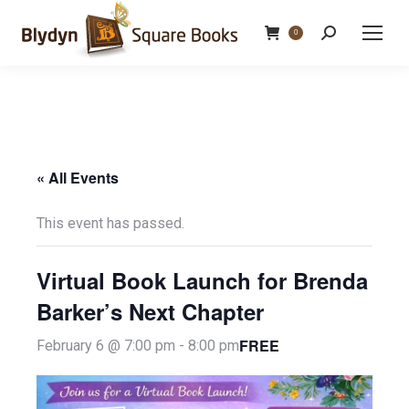
Search:
0
« All Events
This event has passed.
Virtual Book Launch for Brenda
Barker’s Next Chapter
FREE
February 6 @ 7:00 pm
-
8:00 pm