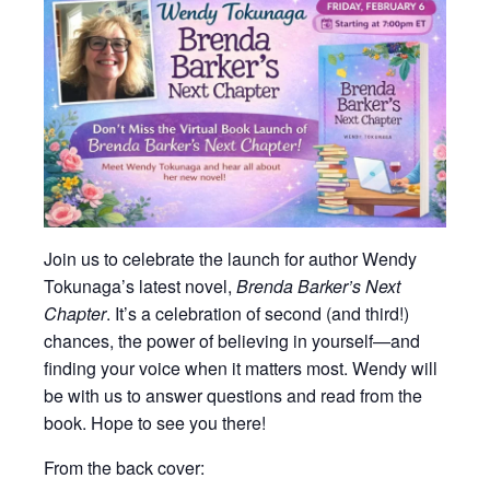
Join us to celebrate the launch for author Wendy
Tokunaga’s latest novel,
Brenda Barker’s Next
Chapter
. It’s a celebration of second (and third!)
chances, the power of believing in yourself—and
finding your voice when it matters most. Wendy will
be with us to answer questions and read from the
book. Hope to see you there!
From the back cover: