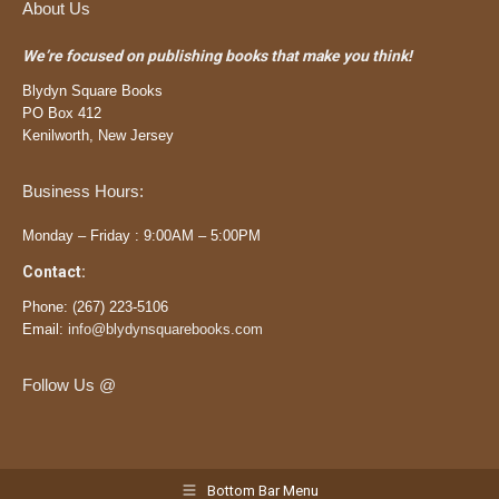
About Us
We’re focused on publishing books that make you think!
Blydyn Square Books
PO Box 412
Kenilworth, New Jersey
Business Hours:
Monday – Friday : 9:00AM – 5:00PM
Contact:
Phone:
(
267) 223-5106
Email:
info@blydynsquarebooks.com
Follow Us @
Bottom Bar Menu