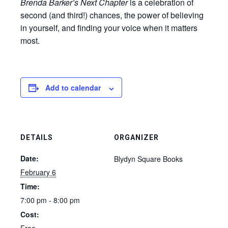
Brenda Barker’s Next Chapter
is a celebration of
second (and third!) chances, the power of believing
in yourself, and finding your voice when it matters
most.
Add to calendar
DETAILS
ORGANIZER
Date:
Blydyn Square Books
February 6
Time:
7:00 pm - 8:00 pm
Cost: