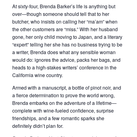
At sixty-four, Brenda Barker’s life is anything but
over—though someone should tell that to her
butcher, who insists on calling her “ma’am” when
the other customers are “miss.” With her husband
gone, her only child moving to Japan, and a literary
“expert” telling her she has no business trying to be
a writer, Brenda does what any sensible woman
would do: ignores the advice, packs her bags, and
heads to a high-stakes writers’ conference in the
California wine country.
Armed with a manuscript, a bottle of pinot noir, and
a fierce determination to prove the world wrong,
Brenda embarks on the adventure of a lifetime—
complete with wine-fueled confidence, surprise
friendships, and a few romantic sparks she
definitely didn’t plan for.