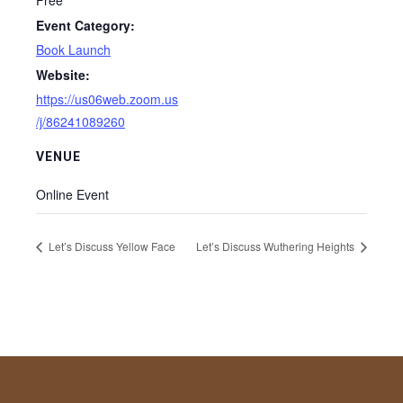
Free
Event Category:
Book Launch
Website:
https://us06web.zoom.us
/j/86241089260
VENUE
Online Event
Let’s Discuss Yellow Face
Let’s Discuss Wuthering Heights