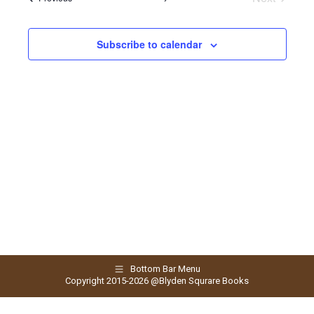
and
Events
Views
Subscribe to calendar
Naviga
Bottom Bar Menu
Copyright 2015-2026 @Blyden Squrare Books