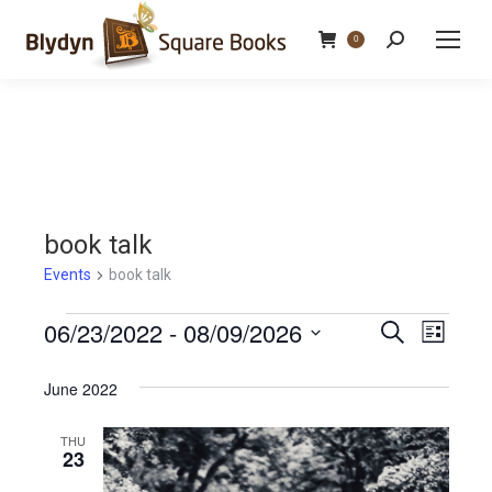
Search:
0
book talk
Events
book talk
Events
06/23/2022
 - 
08/09/2026
Events
Even
Search
List
Select
View
Search
June 2022
date.
Navi
and
THU
23
Views