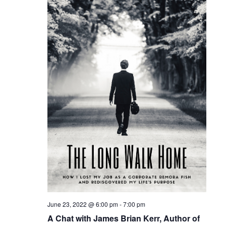
Naviga
June 23, 2022 @ 6:00 pm
-
7:00 pm
A Chat with James Brian Kerr, Author of