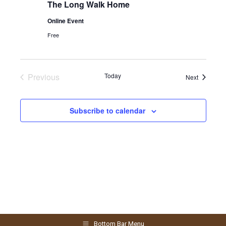
The Long Walk Home
Online Event
Free
Previous
Today
Events
Next
Events
Subscribe to calendar
Bottom Bar Menu