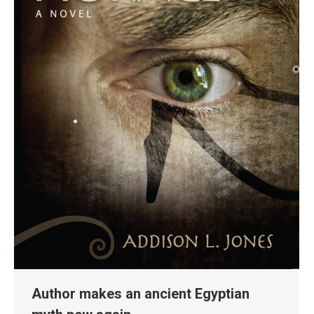
Author makes an ancient Egyptian