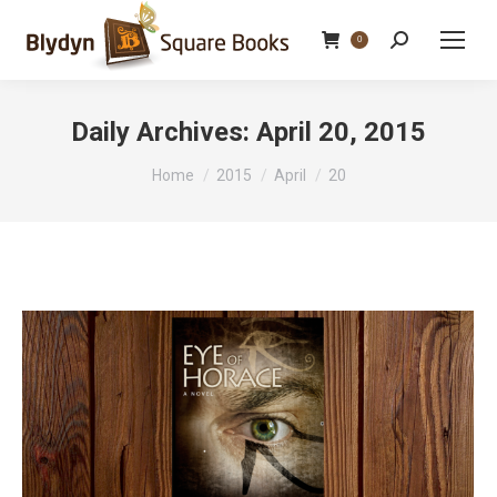
Search:
0
Daily Archives:
April 20, 2015
You are here:
Home
2015
April
20