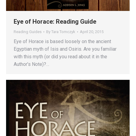
Eye of Horace: Reading Guide
Reading Guides
By
Tara Tomczyk
April 20, 2015
Eye of Horace is based loosely on the ancient
Egyptian myth of Isis and Osiris. Are you familiar
with this myth (or did you read about it in the
Author’s Note)?…