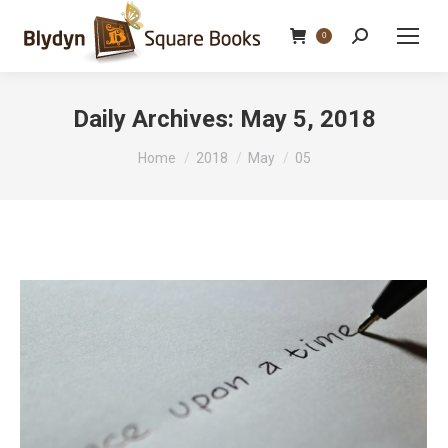
Search:
0
Daily Archives:
May 5, 2018
You are here:
Home
2018
May
05