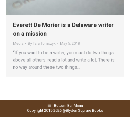
Everett De Morier is a Delaware writer
on a mission
Media
By
Tara Tomczyk
May 5, 2018
“If you want to be a writer, you must do two things
above all others: read a lot and write a lot. There is
no way around these two things…
Bottom Bar Menu
Copyright 2015-2026 @Blyden Squrare Books