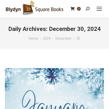
Search:
0
Daily Archives:
December 30, 2024
You are here:
Home
2024
December
30