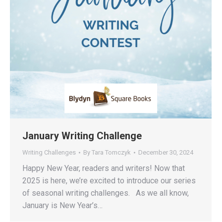
January Writing Challenge
Writing Challenges
By
Tara Tomczyk
December 30, 2024
Happy New Year, readers and writers! Now that
2025 is here, we’re excited to introduce our series
of seasonal writing challenges. As we all know,
January is New Year’s…