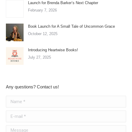
Launch for Brenda Barker’s Next Chapter
February 7, 2026
Book Launch for A Small Tale of Uncommon Grace
October 12, 2025
Introducing Heartwise Books!
July 27, 2025
Any questions? Contact us!
Name *
E-mail *
Message