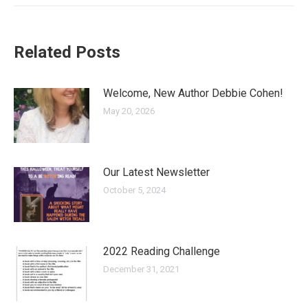
Related Posts
Welcome, New Author Debbie Cohen!
May 20, 2026
Our Latest Newsletter
October 5, 2024
2022 Reading Challenge
December 31, 2021