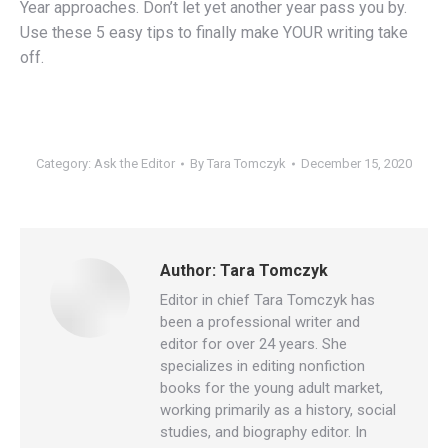
Year approaches. Don’t let yet another year pass you by.
Use these 5 easy tips to finally make YOUR writing take
off.
Category:
Ask the Editor
By
Tara Tomczyk
December 15, 2020
Author:
Tara Tomczyk
Editor in chief Tara Tomczyk has
been a professional writer and
editor for over 24 years. She
specializes in editing nonfiction
books for the young adult market,
working primarily as a history, social
studies, and biography editor. In