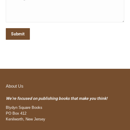
Submit
About Us
We’re focused on publishing books that make you think!
Blydyn Square Books
PO Box 412
Kenilworth, New Jersey