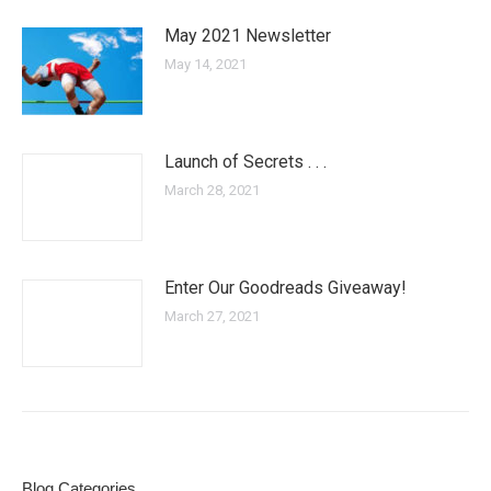
May 2021 Newsletter
May 14, 2021
Launch of Secrets . . .
March 28, 2021
Enter Our Goodreads Giveaway!
March 27, 2021
Blog Categories