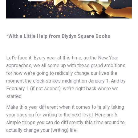
*With a Little Help from Blydyn Square Books
Let’s face it: Every year at this time, as the New Year
approaches, we all come up with these grand ambitions
for how we’re going to radically change our lives the
moment the clock strikes midnight on January 1. And by
February 1 (if not sooner), we’re right back where we
started.
Make this year different when it comes to finally taking
your passion for writing to the next level. Here are 5
simple things you can do differently this time around to
actually change your (writing) life: