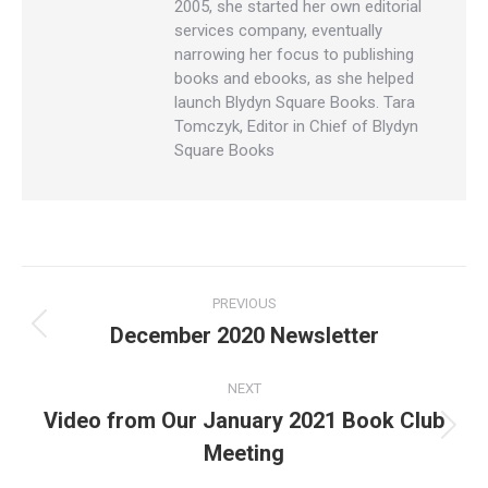
2005, she started her own editorial
services company, eventually
narrowing her focus to publishing
books and ebooks, as she helped
launch Blydyn Square Books. Tara
Tomczyk, Editor in Chief of Blydyn
Square Books
Post
PREVIOUS
navigation
December 2020 Newsletter
Previous
post:
NEXT
Video from Our January 2021 Book Club
Next
Meeting
post: