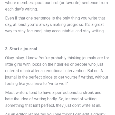
where members post our first (or favorite) sentence from
each day’s writing.
Even if that one sentence is the only thing you write that
day, at least you’re always making progress. It’s a great
way to stay focused, stay accountable, and stay writing.
3. Start a journal.
Okay, okay, I know. You’re probably thinking journals are for
little girls with locks on their diaries or people who just
entered rehab after an emotional intervention. But no. A
journal is the perfect place to get yourself writing, without
feeling like you have to “write well.”
Most writers tend to have a perfectionistic streak and
hate the idea of writing badly. So, instead of writing
something that isn’t perfect, they just don’t write at all.
As an editor, let me tell you one thing: I can edit a crappy