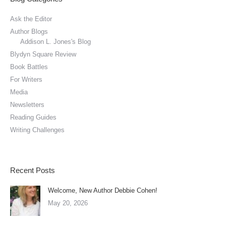
Ask the Editor
Author Blogs
Addison L. Jones's Blog
Blydyn Square Review
Book Battles
For Writers
Media
Newsletters
Reading Guides
Writing Challenges
Recent Posts
Welcome, New Author Debbie Cohen!
May 20, 2026