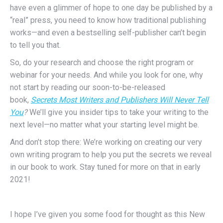
have even a glimmer of hope to one day be published by a
“real” press, you need to know how traditional publishing
works—and even a bestselling self-publisher can’t begin
to tell you that.
So, do your research and choose the right program or
webinar for your needs. And while you look for one, why
not start by reading our soon-to-be-released
book,
Secrets Most Writers and Publishers Will Never Tell
You
?
We’ll give you insider tips to take your writing to the
next level—no matter what your starting level might be.
And don’t stop there: We’re working on creating our very
own writing program to help you put the secrets we reveal
in our book to work. Stay tuned for more on that in early
2021!
I hope I’ve given you some food for thought as this New