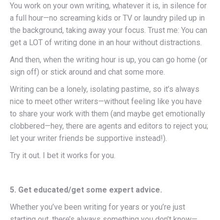
You work on your own writing, whatever it is, in silence for
a full hour—no screaming kids or TV or laundry piled up in
the background, taking away your focus. Trust me: You can
get a LOT of writing done in an hour without distractions.
And then, when the writing hour is up, you can go home (or
sign off) or stick around and chat some more.
Writing can be a lonely, isolating pastime, so it’s always
nice to meet other writers—without feeling like you have
to share your work with them (and maybe get emotionally
clobbered—hey, there are agents and editors to reject you;
let your writer friends be supportive instead!).
Try it out. I bet it works for you.
5. Get educated/get some expert advice.
Whether you’ve been writing for years or you’re just
starting out, there’s always something you don’t know—