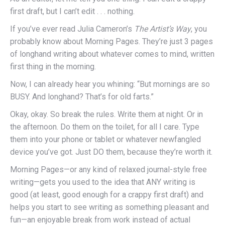
first draft, but I can’t edit . . . nothing.
If you’ve ever read Julia Cameron’s
The Artist’s Way
, you
probably know about Morning Pages. They’re just 3 pages
of longhand writing about whatever comes to mind, written
first thing in the morning.
Now, I can already hear you whining: “But mornings are so
BUSY. And longhand? That’s for old farts.”
Okay, okay. So break the rules. Write them at night. Or in
the afternoon. Do them on the toilet, for all I care. Type
them into your phone or tablet or whatever newfangled
device you’ve got. Just DO them, because they’re worth it.
Morning Pages—or any kind of relaxed journal-style free
writing—gets you used to the idea that ANY writing is
good (at least, good enough for a crappy first draft) and
helps you start to see writing as something pleasant and
fun—an enjoyable break from work instead of actual