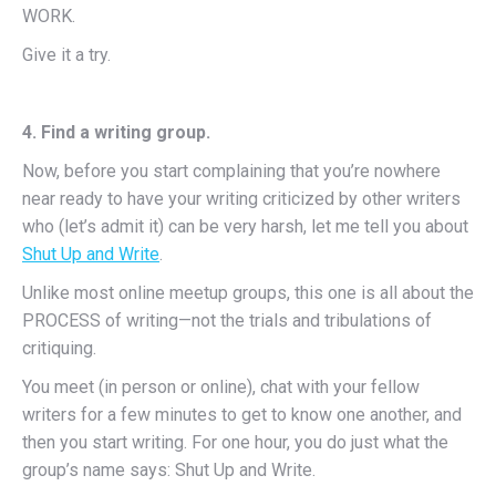
WORK.
Give it a try.
4. Find a writing group.
Now, before you start complaining that you’re nowhere
near ready to have your writing criticized by other writers
who (let’s admit it) can be very harsh, let me tell you about
Shut Up and Write
.
Unlike most online meetup groups, this one is all about the
PROCESS of writing—not the trials and tribulations of
critiquing.
You meet (in person or online), chat with your fellow
writers for a few minutes to get to know one another, and
then you start writing. For one hour, you do just what the
group’s name says: Shut Up and Write.