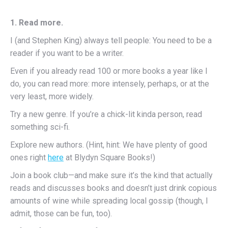
1. Read more.
I (and Stephen King) always tell people: You need to be a
reader if you want to be a writer.
Even if you already read 100 or more books a year like I
do, you can read more: more intensely, perhaps, or at the
very least, more widely.
Try a new genre. If you’re a chick-lit kinda person, read
something sci-fi.
Explore new authors. (Hint, hint: We have plenty of good
ones right
here
at Blydyn Square Books!)
Join a book club—and make sure it’s the kind that actually
reads and discusses books and doesn’t just drink copious
amounts of wine while spreading local gossip (though, I
admit, those can be fun, too).