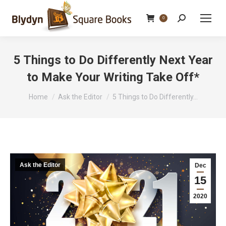
Search:
0
5 Things to Do Differently Next Year
to Make Your Writing Take Off*
You are here:
Home
Ask the Editor
5 Things to Do Differently…
Ask the Editor
Dec
15
2020