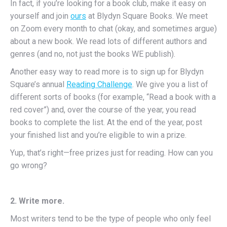
In fact, if you’re looking for a book club, make it easy on
yourself and join
ours
at Blydyn Square Books. We meet
on Zoom every month to chat (okay, and sometimes argue)
about a new book. We read lots of different authors and
genres (and no, not just the books WE publish).
Another easy way to read more is to sign up for Blydyn
Square’s annual
Reading Challenge
. We give you a list of
different sorts of books (for example, “Read a book with a
red cover”) and, over the course of the year, you read
books to complete the list. At the end of the year, post
your finished list and you’re eligible to win a prize.
Yup, that’s right—free prizes just for reading. How can you
go wrong?
2. Write more.
Most writers tend to be the type of people who only feel