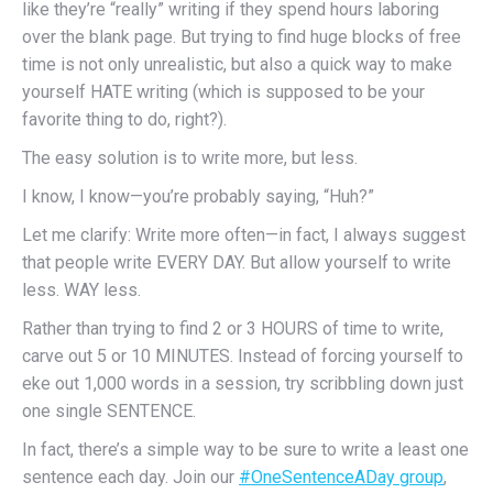
like they’re “really” writing if they spend hours laboring
over the blank page. But trying to find huge blocks of free
time is not only unrealistic, but also a quick way to make
yourself HATE writing (which is supposed to be your
favorite thing to do, right?).
The easy solution is to write more, but less.
I know, I know—you’re probably saying, “Huh?”
Let me clarify: Write more often—in fact, I always suggest
that people write EVERY DAY. But allow yourself to write
less. WAY less.
Rather than trying to find 2 or 3 HOURS of time to write,
carve out 5 or 10 MINUTES. Instead of forcing yourself to
eke out 1,000 words in a session, try scribbling down just
one single SENTENCE.
In fact, there’s a simple way to be sure to write a least one
sentence each day. Join our
#OneSentenceADay group
,