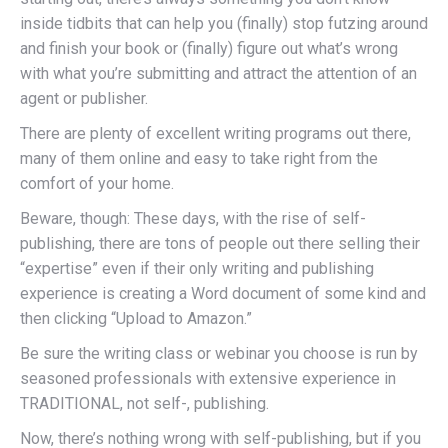
inside tidbits that can help you (finally) stop futzing around
and finish your book or (finally) figure out what’s wrong
with what you’re submitting and attract the attention of an
agent or publisher.
There are plenty of excellent writing programs out there,
many of them online and easy to take right from the
comfort of your home.
Beware, though: These days, with the rise of self-
publishing, there are tons of people out there selling their
“expertise” even if their only writing and publishing
experience is creating a Word document of some kind and
then clicking “Upload to Amazon.”
Be sure the writing class or webinar you choose is run by
seasoned professionals with extensive experience in
TRADITIONAL, not self-, publishing.
Now, there’s nothing wrong with self-publishing, but if you