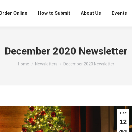
Order Online
How to Submit
About Us
Events
December 2020 Newsletter
You are here:
Home
Newsletters
December 2020 Newsletter
Dec
12
2020