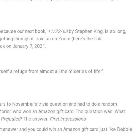
because our next book,
11/22/63
by Stephen King, is so long,
tting through it. Join us on Zoom (here’s the link:
ook on January 7, 2021.
rself a refuge from almost all the miseries of life.”
ers to November’s trivia question and had to do a random
Morier, who won an Amazon gift card. The question was: What
 Prejudice
? The answer:
First Impressions
.
t answer and you could win an Amazon gift card just like Debbie