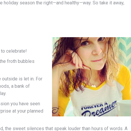
e holiday season the right—and healthy—way. So take it away,
to celebrate!
 the froth bubbles
outside is let in. For
oods, a bank of
lay.
ssion you have seen
rprise at your planned
d, the sweet silences that speak louder than hours of words. A