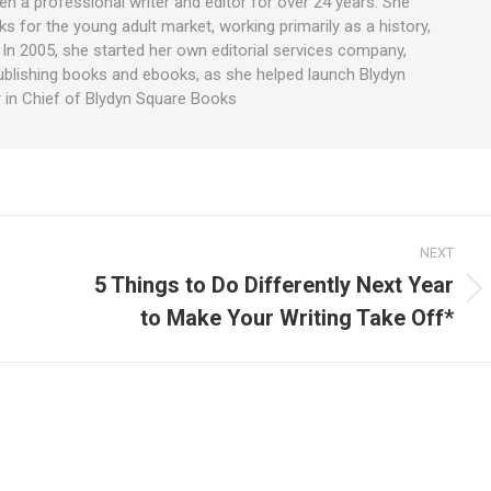
en a professional writer and editor for over 24 years. She
ks for the young adult market, working primarily as a history,
. In 2005, she started her own editorial services company,
ublishing books and ebooks, as she helped launch Blydyn
 in Chief of Blydyn Square Books
NEXT
5 Things to Do Differently Next Year
Next
to Make Your Writing Take Off*
post: