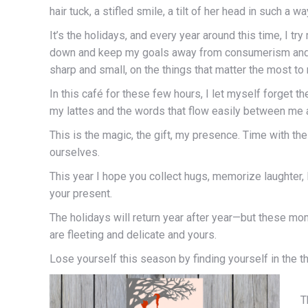
hair tuck, a stifled smile, a tilt of her head in such a 
It’s the holidays, and every year around this time, I tr
down and keep my goals away from consumerism and th
sharp and small, on the things that matter the most to
In this café for these few hours, I let myself forget t
my lattes and the words that flow easily between me a
This is the magic, the gift, my presence. Time with the 
ourselves.
This year I hope you collect hugs, memorize laughter, 
your present.
The holidays will return year after year—but these mom
are fleeting and delicate and yours.
Lose yourself this season by finding yourself in the th
T