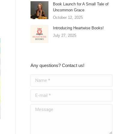
Book Launch for A Small Tale of
Uncommon Grace
October 12, 2025
Introducing Heartwise Books!
July 27, 2025
Any questions? Contact us!
Name *
E-mail *
Message