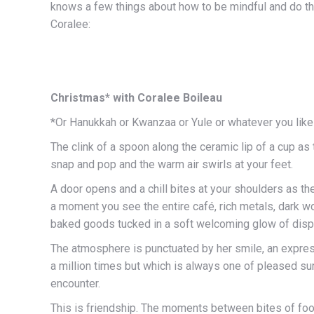
knows a few things about how to be mindful and do th
Coralee:
Christmas* with Coralee Boileau
*Or Hanukkah or Kwanzaa or Yule or whatever you like 
The clink of a spoon along the ceramic lip of a cup as
snap and pop and the warm air swirls at your feet.
A door opens and a chill bites at your shoulders as the 
a moment you see the entire café, rich metals, dark w
baked goods tucked in a soft welcoming glow of disp
The atmosphere is punctuated by her smile, an expre
a million times but which is always one of pleased su
encounter.
This is friendship. The moments between bites of foo