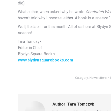
did):
What author, when asked why he wrote
Charlotte’s We
haven’t told why I sneeze, either. A book is a sneeze.”
Well, that’s all for this month. All of us here at Blydy
season!
Tara Tomczyk
Editor in Chief
Blydyn Square Books
www.blydynsquarebooks.com
Category:
Newsletters
Author:
Tara Tomczyk