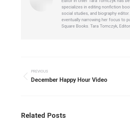
Editor in chief Tara Tomczyk has be
specializes in editing nonfiction boo
social studies, and biography editor
eventually narrowing her focus to p
Square Books. Tara Tomczyk, Editor
Post
PREVIOUS
navigation
December Happy Hour Video
Previous
post:
Related Posts