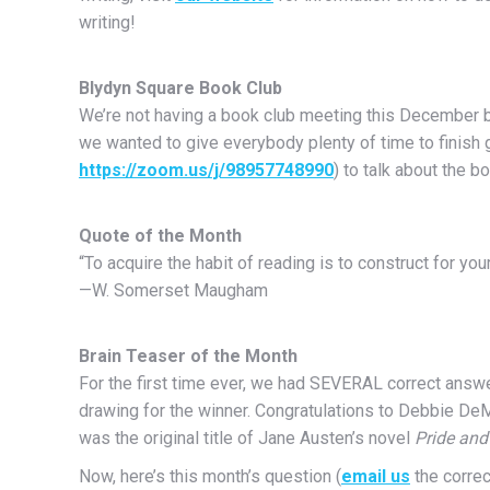
writing!
Blydyn Square Book Club
We’re not having a book club meeting this December 
we wanted to give everybody plenty of time to finish ge
https://zoom.us/j/98957748990
) to talk about the b
Quote of the Month
“To acquire the habit of reading is to construct for you
—W. Somerset Maugham
Brain Teaser of the Month
For the first time ever, we had SEVERAL correct answ
drawing for the winner. Congratulations to Debbie De
was the original title of Jane Austen’s novel
Pride and
Now, here’s this month’s question (
email us
the correc