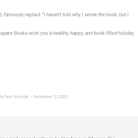
b
, famously replied: “I haven’t told why I wrote the book, but I
n Square Books wish you a healthy, happy, and book-filled holiday
By
Tara Tomczyk
December 12, 2020