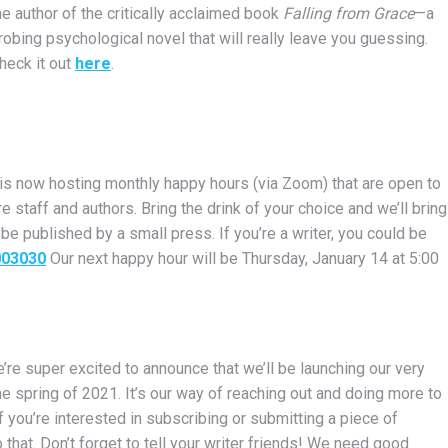
he author of the critically acclaimed book
Falling from Grace
—a
robing psychological novel that will really leave you guessing.
heck it out
here
.
 is now hosting monthly happy hours (via Zoom) that are open to
 staff and authors. Bring the drink of your choice and we’ll bring
 be published by a small press. If you’re a writer, you could be
003030
Our next happy hour will be Thursday, January 14 at 5:00
’re super excited to announce that we’ll be launching our very
the spring of 2021. It’s our way of reaching out and doing more to
f you’re interested in subscribing or submitting a piece of
that. Don’t forget to tell your writer friends! We need good