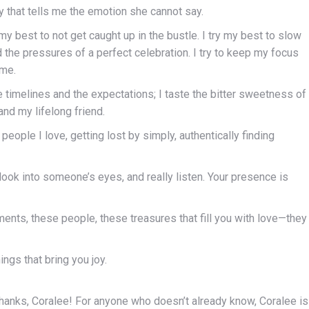
way that tells me the emotion she cannot say.
y my best to not get caught up in the bustle. I try my best to slow
e pressures of a perfect celebration. I try to keep my focus
 me.
he timelines and the expectations; I taste the bitter sweetness of
nd my lifelong friend.
people I love, getting lost by simply, authentically finding
look into someone’s eyes, and really listen. Your presence is
ents, these people, these treasures that fill you with love—they
ings that bring you joy.
hanks, Coralee! For anyone who doesn’t already know, Coralee is