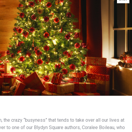
 the crazy “busyness” that tends to take over all our lives at
 over to one of our Blydyn Square authors, Coralee Boileau, who