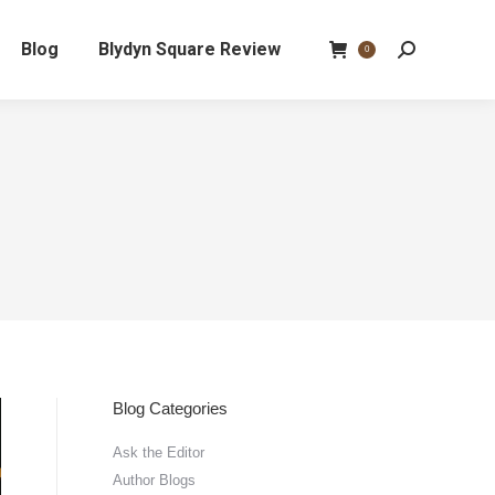
Blog
Blydyn Square Review
Search:
0
Blog Categories
Ask the Editor
Author Blogs