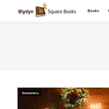
Books
Newsletters