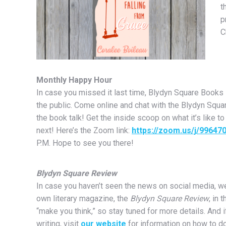
t
p
C
Monthly Happy Hour
In case you missed it last time, Blydyn Square Books
the public. Come online and chat with the Blydyn Square
the book talk! Get the inside scoop on what it’s like to
next! Here’s the Zoom link:
https://zoom.us/j/99647
P.M. Hope to see you there!
Blydyn Square Review
In case you haven’t seen the news on social media, we
own literary magazine, the
Blydyn Square Review
, in 
“make you think,” so stay tuned for more details. And i
writing, visit
our website
for information on how to do 