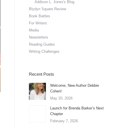
Addison L. Jones's Blog
Blydyn Square Review
Book Battles
For Writers
Media
Newsletters
Reading Guides
Writing Challenges
Recent Posts
Welcome, New Author Debbie
Cohen!
May 20, 2026
Launch for Brenda Barker’s Next
Chapter
February 7, 2026