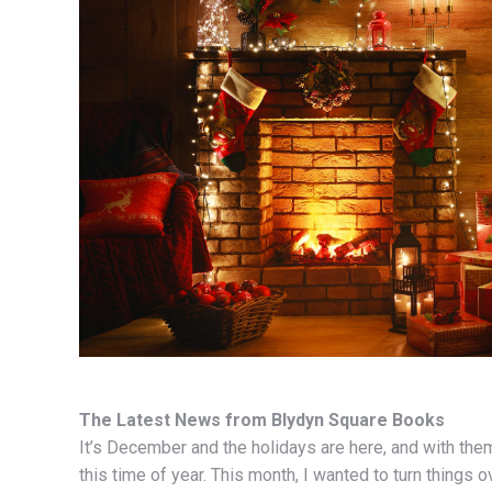
The Latest News from Blydyn Square Books
It’s December and the holidays are here, and with them,
this time of year. This month, I wanted to turn things