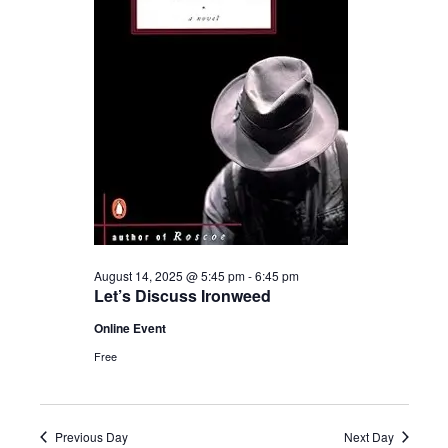
2025
August 14, 2025 @ 5:45 pm
-
6:45 pm
Let’s Discuss Ironweed
Online Event
Free
Previous Day
Next Day