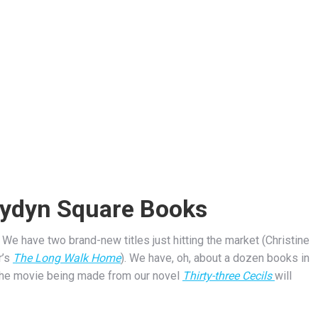
lydyn Square Books
We have two brand-new titles just hitting the market (Christine
r’s
The Long Walk Home
). We have, oh, about a dozen books in
 the movie being made from our novel
Thirty-three Cecils
will