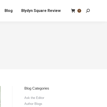
Blog
Blydyn Square Review
Search:
0
Blog Categories
Ask the Editor
Author Blogs