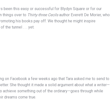
ys been this easy or successful for Blydyn Square or for our
rn things over to
Thirty-three Cecils
author Everett De Morier, who
d promoting his books pay off. We thought he might inspire
 the tunnel . . . yet.
ng on Facebook a few weeks ago that Tara asked me to send to
letter. She thought it made a solid argument about what a writer—
 to achieve something out of the ordinary—goes through while
eir dreams come true.