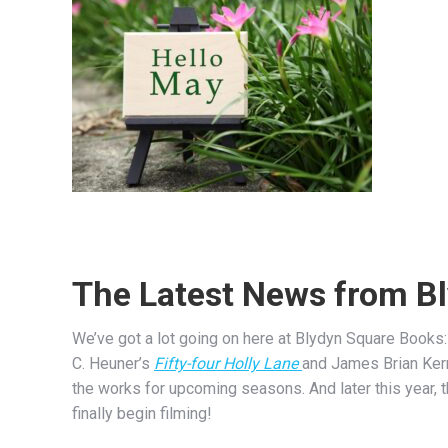
The Latest News from B
We’ve got a lot going on here at Blydyn Square Books: 
C. Heuner’s
Fifty-four Holly Lane
and James Brian Ker
the works for upcoming seasons. And later this year,
finally begin filming!