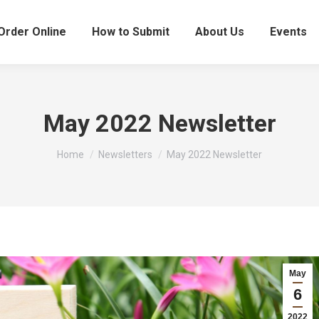
Order Online
How to Submit
About Us
Events
May 2022 Newsletter
You are here:
Home
Newsletters
May 2022 Newsletter
May
6
2022