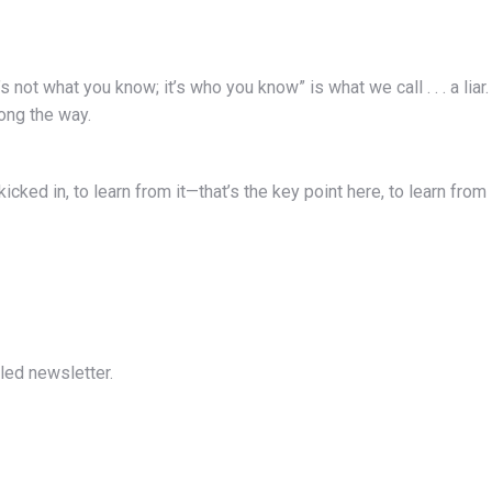
’s not what you know; it’s who you know” is what we call . . . a liar.
ong the way.
 kicked in, to learn from it—that’s the key point here, to learn from
led newsletter.