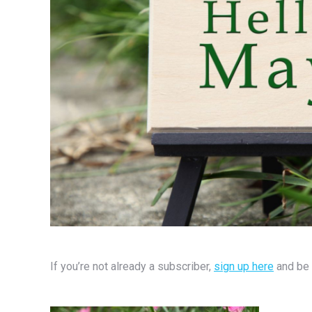
If you’re not already a subscriber,
sign up here
and be 