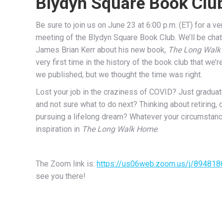
Blydyn Square Book Clu
Be sure to join us on June 23 at 6:00 p.m. (ET) for a ve
meeting of the Blydyn Square Book Club. We’ll be chat
James Brian Kerr about his new book,
The Long Wal
very first time in the history of the book club that we’
we published, but we thought the time was right.
Lost your job in the craziness of COVID? Just gradua
and not sure what to do next? Thinking about retiring, 
pursuing a lifelong dream? Whatever your circumstance
inspiration in
The Long Walk Home
.
The Zoom link is:
https://us06web.zoom.us/j/89481
see you there!