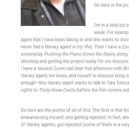
So here is the po
I’m in a little bi
week. For example
agent that I have been taking to and she wants to di
never had a literary agent in my life). Then I have a Z
screenplay
Pushing the Piano Down the Stairs
, along
shooting and getting the project ready for our discuss
I have a second Zoom call later that afternoon with Br
literary agent, her boss, and myself to discuss tying i
enough—this literary agent wants to talk to Tara Tomc
rights to
Thirty-three Cecils
, before the film comes out
So here are the points of all of this: The first is that th
embarrassing myself, and getting rejected. In fact, wh
of literary agents, got rejected (some of them in a v