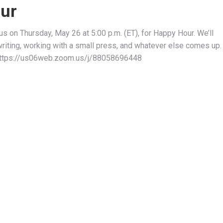
ur
n us on Thursday, May 26 at 5:00 p.m. (ET), for Happy Hour. We’ll
writing, working with a small press, and whatever else comes up.
https://us06web.zoom.us/j/88058696448