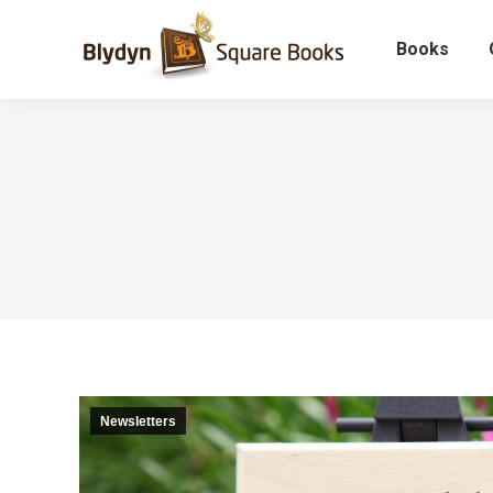
Books
Newsletters