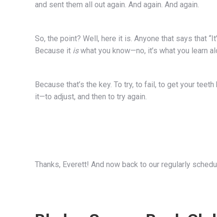
and sent them all out again. And again. And again.
So, the point? Well, here it is. Anyone that says that “It
Because it
is
what you know—no, it’s what you learn al
Because that’s the key. To try, to fail, to get your teeth
it—to adjust, and then to try again.
Thanks, Everett! And now back to our regularly schedu