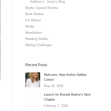
Addison L. Jones's Blog
Blydyn Square Review
Book Battles
For Writers
Media
Newsletters
Reading Guides
Writing Challenges
Recent Posts
Welcome, New Author Debbie
Cohen!
May 20, 2026
Launch for Brenda Barker’s Next
Chapter
February 7, 2026