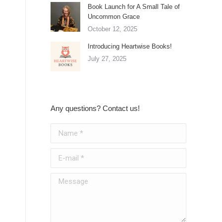
Book Launch for A Small Tale of
Uncommon Grace
October 12, 2025
Introducing Heartwise Books!
July 27, 2025
Any questions? Contact us!
Name *
E-mail *
Message