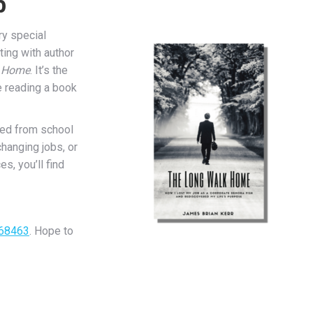
b
ry special
ting with author
k Home
. It’s the
re reading a book
ted from school
changing jobs, or
s, you’ll find
868463
. Hope to