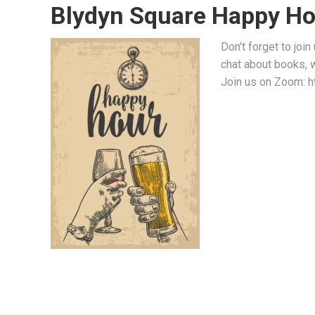
Blydyn Square Happy Ho
Don’t forget to joi
chat about books, 
Join us on Zoom: 