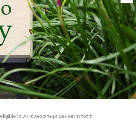
eligible to win awesome prizes each month!