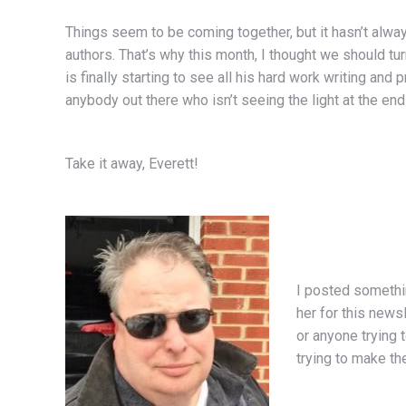
Things seem to be coming together, but it hasn’t alwa
authors. That’s why this month, I thought we should tu
is finally starting to see all his hard work writing an
anybody out there who isn’t seeing the light at the end of
Take it away, Everett!
I posted somethi
her for this news
or anyone trying
trying to make th