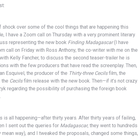
st:
t of shock over some of the cool things that are happening this
, I have a Zoom call on Thursday with a very prominent literary
scuss representing the new book
Finding Madagascar
(I have
oom call on Friday with Ross Anthony, the co-writer with me on the
 with Kelly Fancher, to discuss the second teaser-trailer he is
ions with the few producers that have read the screenplay. Then,
ian Esquivel, the producer of the
Thirty-three Cecils
film, the
n the
Cecils
film release with the new book. Then—if it’s not crazy
zyk regarding the possibility of purchasing the foreign book
.
is is all happening—after thirty years. After thirty years of failing,
en I sent out the queries for
Madagascar
, they went to hundreds
ery mean way), and I tweaked the proposals, changed some things,