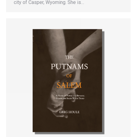
city of Casper, Wyoming. She is…