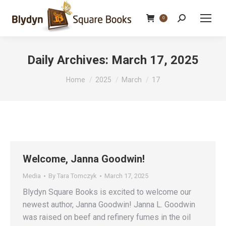
Search:
0
Daily Archives:
March 17, 2025
You are here:
Home
2025
March
17
Welcome, Janna Goodwin!
Media
By
Tara Tomczyk
March 17, 2025
Blydyn Square Books is excited to welcome our
newest author, Janna Goodwin! Janna L. Goodwin
was raised on beef and refinery fumes in the oil