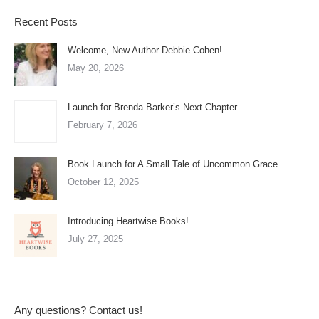
Recent Posts
Welcome, New Author Debbie Cohen!
May 20, 2026
Launch for Brenda Barker’s Next Chapter
February 7, 2026
Book Launch for A Small Tale of Uncommon Grace
October 12, 2025
Introducing Heartwise Books!
July 27, 2025
Any questions? Contact us!