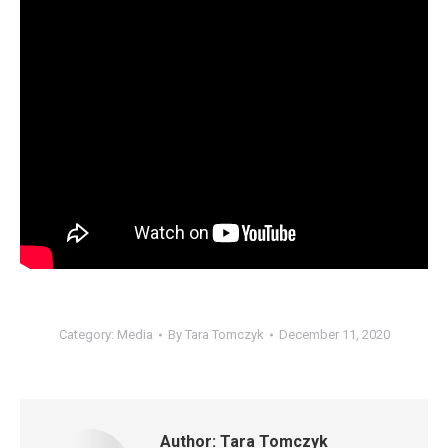
Category:
Media
By
Tara Tomczyk
December 11, 2020
Author:
Tara Tomczyk