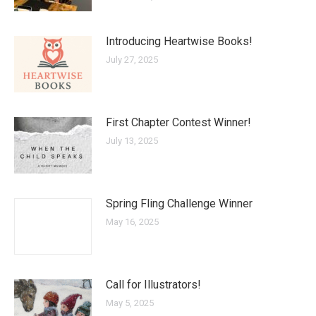
Introducing Heartwise Books!
July 27, 2025
First Chapter Contest Winner!
July 13, 2025
Spring Fling Challenge Winner
May 16, 2025
Call for Illustrators!
May 5, 2025