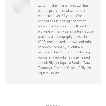
Editor in chief Tara Tomczyk has
been a professional writer and
editor for over 24 years. She
specializes in editing nonfiction
books for the young adult market,
working primarily as a history, social
studies, and biography editor. In
2005, she started her own editorial
services company, eventually
narrowing her focus to publishing
books and ebooks, as she helped
launch Blydyn Square Books. Tara
Tomczyk, Editor in Chief of Blydyn
Square Books
Post