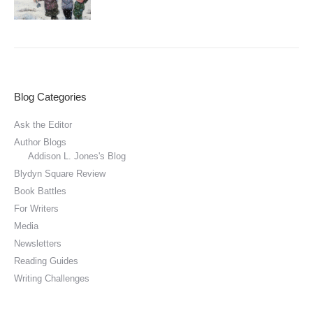
Blog Categories
Ask the Editor
Author Blogs
Addison L. Jones's Blog
Blydyn Square Review
Book Battles
For Writers
Media
Newsletters
Reading Guides
Writing Challenges