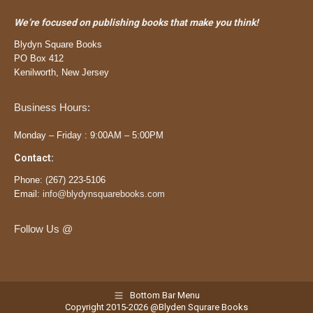
We’re focused on publishing books that make you think!
Blydyn Square Books
PO Box 412
Kenilworth, New Jersey
Business Hours:
Monday – Friday : 9:00AM – 5:00PM
Contact:
Phone:
(
267) 223-5106
Email:
info@blydynsquarebooks.com
Follow Us @
Bottom Bar Menu
Copyright 2015-2026 @Blyden Squrare Books