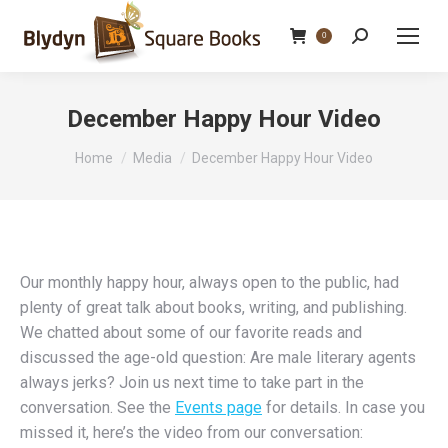
Search:
0
December Happy Hour Video
You are here:
Home
Media
December Happy Hour Video
Our monthly happy hour, always open to the public, had
plenty of great talk about books, writing, and publishing.
We chatted about some of our favorite reads and
discussed the age-old question: Are male literary agents
always jerks? Join us next time to take part in the
conversation. See the
Events page
for details. In case you
missed it, here’s the video from our conversation: