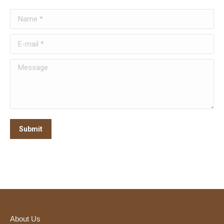
Name *
E-mail *
Message
Submit
About Us