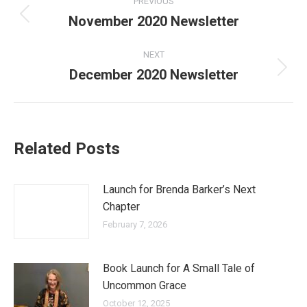
PREVIOUS
navigation
November 2020 Newsletter
Previous
post:
NEXT
December 2020 Newsletter
Next
post:
Related Posts
Launch for Brenda Barker’s Next
Chapter
February 7, 2026
Book Launch for A Small Tale of
Uncommon Grace
October 12, 2025