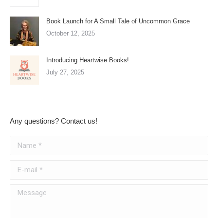
Book Launch for A Small Tale of Uncommon Grace
October 12, 2025
Introducing Heartwise Books!
July 27, 2025
Any questions? Contact us!
Name *
E-mail *
Message