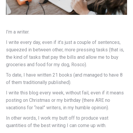
I’m a writer.
I write every day, even if it’s just a couple of sentences,
squeezed in between other, more pressing tasks (that is,
the kind of tasks that pay the bills and allow me to buy
groceries and food for my dog, Rosco).
To date, I have written 21 books (and managed to have 8
of them traditionally published).
I write this blog every week, without fail, even if it means
posting on Christmas or my birthday (there ARE no
vacations for “real” writers, in my humble opinion).
In other words, I work my butt off to produce vast
quantities of the best writing I can come up with.