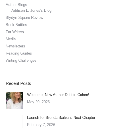
Author Blogs
Addison L. Jones's Blog
Blydyn Square Review
Book Battles
For Writers
Media
Newsletters
Reading Guides
Writing Challenges
Recent Posts
Welcome, New Author Debbie Cohen!
May 20, 2026
Launch for Brenda Barker’s Next Chapter
February 7, 2026