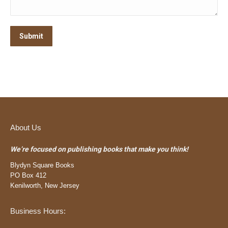
Submit
About Us
We’re focused on publishing books that make you think!
Blydyn Square Books
PO Box 412
Kenilworth, New Jersey
Business Hours: