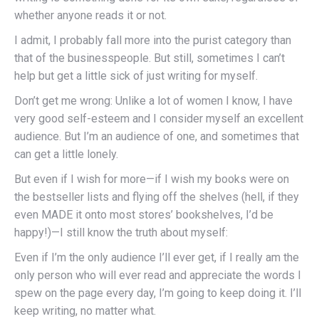
whether anyone reads it or not.
I admit, I probably fall more into the purist category than
that of the businesspeople. But still, sometimes I can’t
help but get a little sick of just writing for myself.
Don’t get me wrong: Unlike a lot of women I know, I have
very good self-esteem and I consider myself an excellent
audience. But I’m an audience of one, and sometimes that
can get a little lonely.
But even if I wish for more—if I wish my books were on
the bestseller lists and flying off the shelves (hell, if they
even MADE it onto most stores’ bookshelves, I’d be
happy!)—I still know the truth about myself:
Even if I’m the only audience I’ll ever get, if I really am the
only person who will ever read and appreciate the words I
spew on the page every day, I’m going to keep doing it. I’ll
keep writing, no matter what.