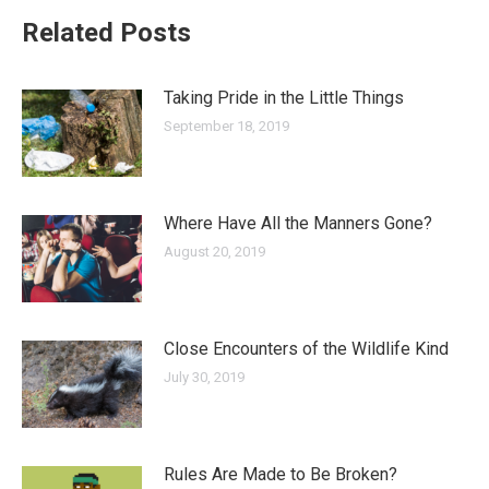
Related Posts
Taking Pride in the Little Things
September 18, 2019
Where Have All the Manners Gone?
August 20, 2019
Close Encounters of the Wildlife Kind
July 30, 2019
Rules Are Made to Be Broken?