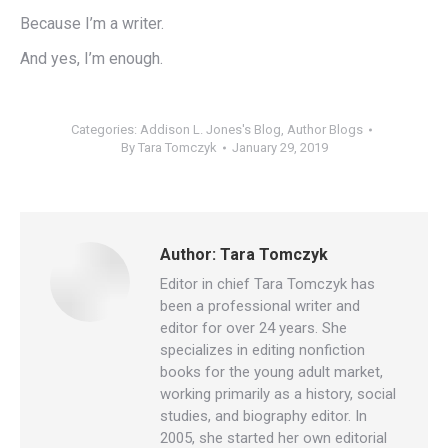
Because I’m a writer.
And yes, I’m enough.
Categories:
Addison L. Jones's Blog
,
Author Blogs
By
Tara Tomczyk
January 29, 2019
Author:
Tara Tomczyk
Editor in chief Tara Tomczyk has
been a professional writer and
editor for over 24 years. She
specializes in editing nonfiction
books for the young adult market,
working primarily as a history, social
studies, and biography editor. In
2005, she started her own editorial