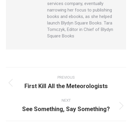
services company, eventually
narrowing her focus to publishing
books and ebooks, as she helped
launch Blydyn Square Books. Tara
Tomczyk, Editor in Chief of Blydyn
Square Books
Post
PREVIOUS
navigation
First Kill All the Meteorologists
Previous
post:
NEXT
See Something, Say Something?
Next
post: