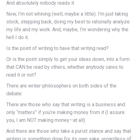
And absolutely nobody reads it.
Now, I’m not whining (well, maybe a little). I’m just taking
stock, stepping back, doing my best to rationally analyze
my life and my work. And, maybe, I’m wondering why the
hell I do it.
Is the point of writing to have that writing read?
Or is the point simply to get your ideas down, into a form
that CAN be read by others, whether anybody cares to
read it or not?
There are writer-philosophers on both sides of the
debate:
There are those who say that writing is a business and
only “matters” if you’re making money from it (I assure
you, I am NOT making money—at all).
And there are those who take a purist stance and say that
writing is something done for its own sake, regardless of