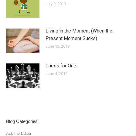
July 9, 2019
Living in the Moment (When the
Present Moment Sucks)
June 18, 2019
Chess for One
June 4, 2019
Blog Categories
Ask the Editor