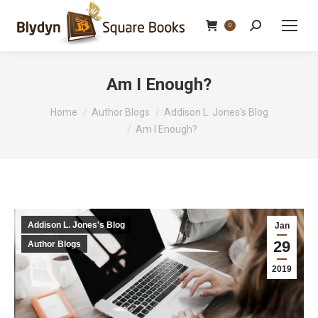
Search:
0
Am I Enough?
You are here:
Home
Author Blogs
Addison L. Jones's Blog
Am I Enough?
Addison L. Jones's Blog
Jan
29
Author Blogs
2019