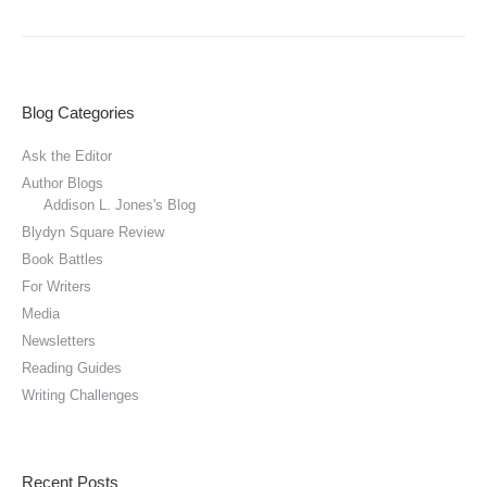
Blog Categories
Ask the Editor
Author Blogs
Addison L. Jones's Blog
Blydyn Square Review
Book Battles
For Writers
Media
Newsletters
Reading Guides
Writing Challenges
Recent Posts