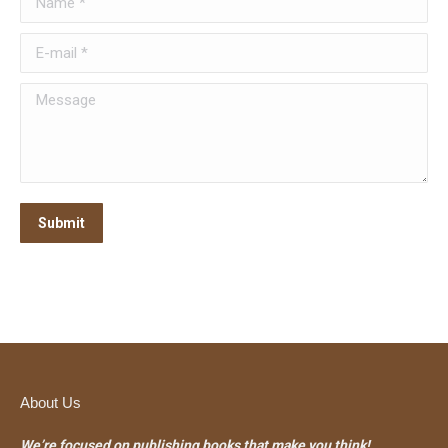
E-mail *
Message
Submit
About Us
We’re focused on publishing books that make you think!