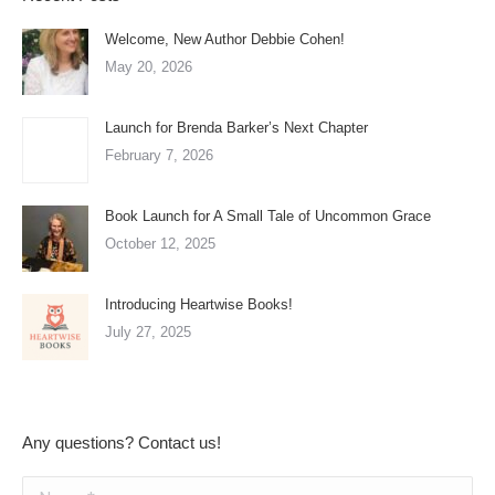
Welcome, New Author Debbie Cohen!
May 20, 2026
Launch for Brenda Barker’s Next Chapter
February 7, 2026
Book Launch for A Small Tale of Uncommon Grace
October 12, 2025
Introducing Heartwise Books!
July 27, 2025
Any questions? Contact us!
Name *