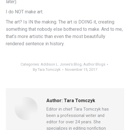
later).
I do NOT make art.
The art? Is IN the making. The art is DOING it, creating
something that nobody else bothered to make. And to me,
that’s more artistic than even the most beautifully
rendered sentence in history.
Categories:
Addison L. Jones's Blog
,
Author Blogs
By
Tara Tomczyk
November 15, 2017
Author:
Tara Tomczyk
Editor in chief Tara Tomczyk has
been a professional writer and
editor for over 24 years. She
specializes in editing nonfiction