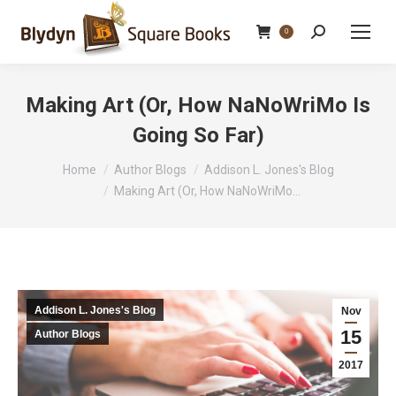
Search:
0
Making Art (Or, How NaNoWriMo Is
Going So Far)
You are here:
Home
Author Blogs
Addison L. Jones's Blog
Making Art (Or, How NaNoWriMo…
Addison L. Jones's Blog
Nov
15
Author Blogs
2017