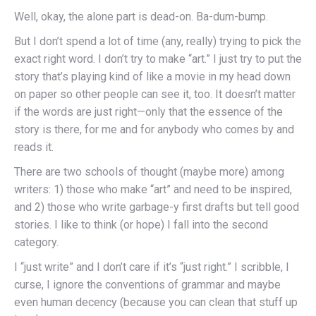
Well, okay, the alone part is dead-on. Ba-dum-bump.
But I don’t spend a lot of time (any, really) trying to pick the
exact right word. I don’t try to make “art.” I just try to put the
story that’s playing kind of like a movie in my head down
on paper so other people can see it, too. It doesn’t matter
if the words are just right—only that the essence of the
story is there, for me and for anybody who comes by and
reads it.
There are two schools of thought (maybe more) among
writers: 1) those who make “art” and need to be inspired,
and 2) those who write garbage-y first drafts but tell good
stories. I like to think (or hope) I fall into the second
category.
I “just write” and I don’t care if it’s “just right.” I scribble, I
curse, I ignore the conventions of grammar and maybe
even human decency (because you can clean that stuff up