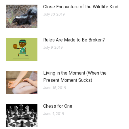
Close Encounters of the Wildlife Kind
July 30, 2019
Rules Are Made to Be Broken?
July 9, 2019
Living in the Moment (When the
Present Moment Sucks)
June 18, 2019
Chess for One
June 4, 2019