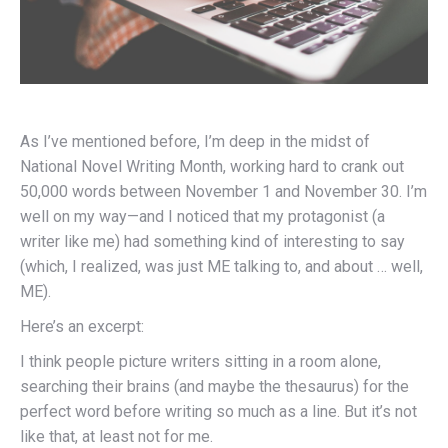
As I’ve mentioned before, I’m deep in the midst of
National Novel Writing Month, working hard to crank out
50,000 words between November 1 and November 30. I’m
well on my way—and I noticed that my protagonist (a
writer like me) had something kind of interesting to say
(which, I realized, was just ME talking to, and about … well,
ME).
Here’s an excerpt:
I think people picture writers sitting in a room alone,
searching their brains (and maybe the thesaurus) for the
perfect word before writing so much as a line. But it’s not
like that, at least not for me.