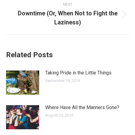
NEXT
Downtime (Or, When Not to Fight the
Next
Laziness)
post:
Related Posts
Taking Pride in the Little Things
September 18, 2019
Where Have All the Manners Gone?
August 20, 2019