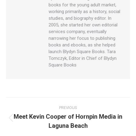
books for the young adult market,
working primarily as a history, social
studies, and biography editor. In
2005, she started her own editorial
services company, eventually
narrowing her focus to publishing
books and ebooks, as she helped
launch Blydyn Square Books. Tara
Tomczyk, Editor in Chief of Blydyn
Square Books
Post
PREVIOUS
navigation
Meet Kevin Cooper of Hornpin Media in
Previous
Laguna Beach
post: